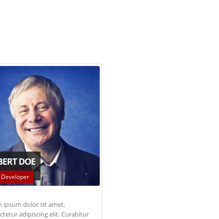
BERT DOE
 Developer
 ipsum dolor sit amet,
tetur adipiscing elit. Curabitur