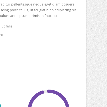
Curabitur pellentesque neque eget diam posuere
iscing porta tellus, ut feugiat nibh adipiscing sit
tibulum ante ipsum primis in faucibus.
ut felis.
sl.