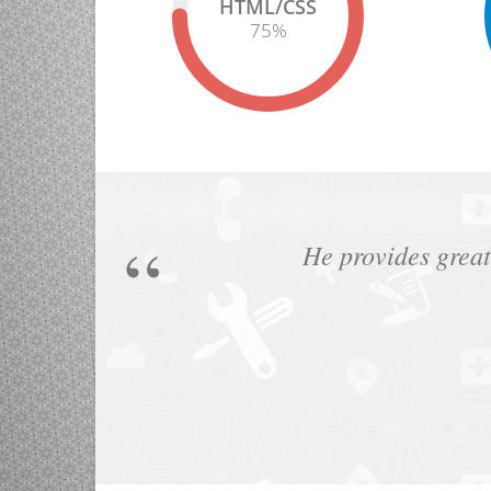
HTML/CSS
75
%
He provides great