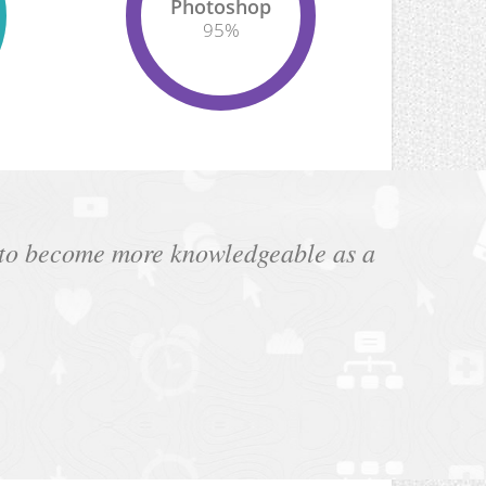
Photoshop
95
%
e to become more knowledgeable as a