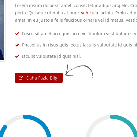
Lorem ipsum dolor sit amet, consectetur adipiscing elit. 
porta. Quisque ut nulla at nunc
vehicula
lacinia. Proin adip
amet. In eu justo a felis faucibus ornare vel id metus. Ves
Fusce sit amet orci quis arcu vestibulum vestibulum sed 
Phasellus in risus quis lectus iaculis vulputate id quis ni
Iaculis vulputate id quis nisl.
Daha Fazla Bilgi