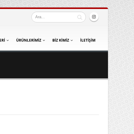
ERI
ÜRÜNLERIMIZ
BIZ KIMIZ
İLETIŞIM