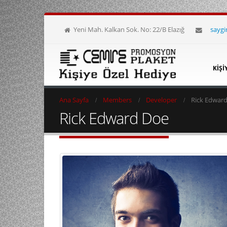
Yeni Mah. Kalkan Sok. No: 22/B Elazığ
sayg
KIŞI
Ana Sayfa
Members
Developer
Rick Edwar
Rick Edward Doe