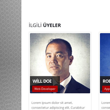
İLGILI
ÜYELER
WILL DOE
RO
Web Developer
App
Lorem ipsum dolor sit amet,
Lorem
consectetur adipiscing elit. Curabitur
consec