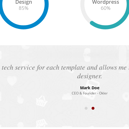
Design
Wordpress
85
%
60
%
 tech service for each template and allows m
designer.
Mark Doe
CEO & Founder - Okler