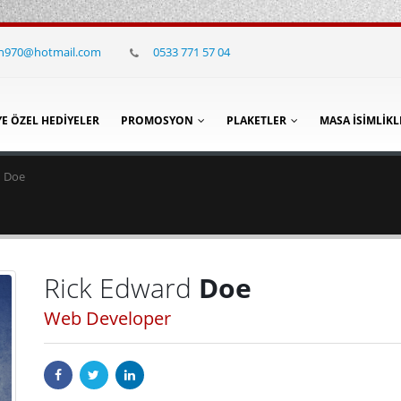
in970@hotmail.com
0533 771 57 04
YE ÖZEL HEDIYELER
PROMOSYON
PLAKETLER
MASA İSIMLIKL
d Doe
Rick Edward
Doe
Web Developer