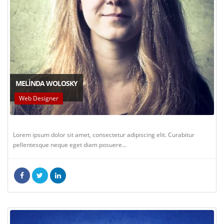
MELINDA WOLOSKY
Web Designer
Lorem ipsum dolor sit amet, consectetur adipiscing elit. Curabitur
pellentesque neque eget diam posuere...