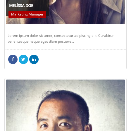
MELISSA DOE
Marketing Manager
Lorem ipsum dolor sit amet, consectetur adipiscing elit. Curabitur
pellentesque neque eget diam posuere...