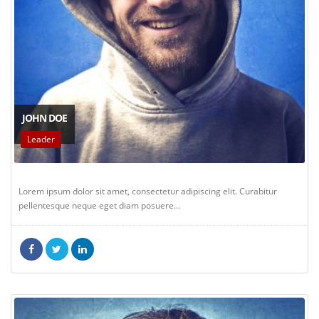
JOHN DOE
Leader
Lorem ipsum dolor sit amet, consectetur adipiscing elit. Curabitur
pellentesque neque eget diam posuere...