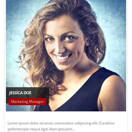
JESSICA DOE
Marketing Manager
Lorem ipsum dolor sit amet, consectetur adipiscing elit. Curabitur
pellentesque neque eget diam posuere...