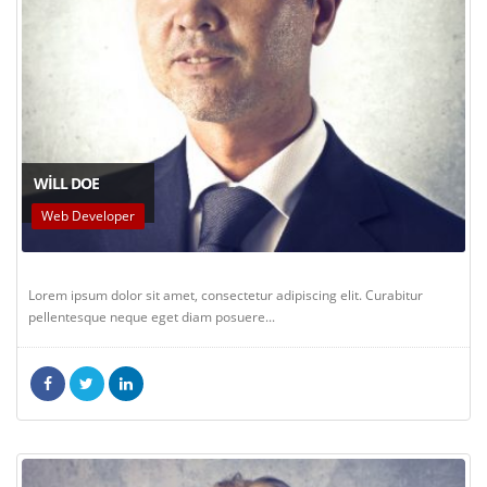
WILL DOE
Web Developer
Lorem ipsum dolor sit amet, consectetur adipiscing elit. Curabitur
pellentesque neque eget diam posuere...