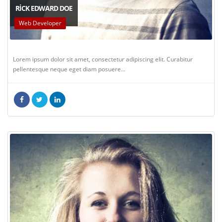
RICK EDWARD DOE
Web Developer
Lorem ipsum dolor sit amet, consectetur adipiscing elit. Curabitur
pellentesque neque eget diam posuere...