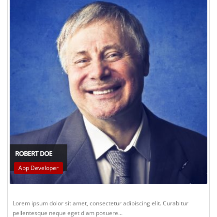
ROBERT DOE
App Developer
Lorem ipsum dolor sit amet, consectetur adipiscing elit. Curabitur
pellentesque neque eget diam posuere...