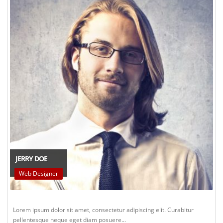
JERRY DOE
Web Designer
Lorem ipsum dolor sit amet, consectetur adipiscing elit. Curabitur
pellentesque neque eget diam posuere...