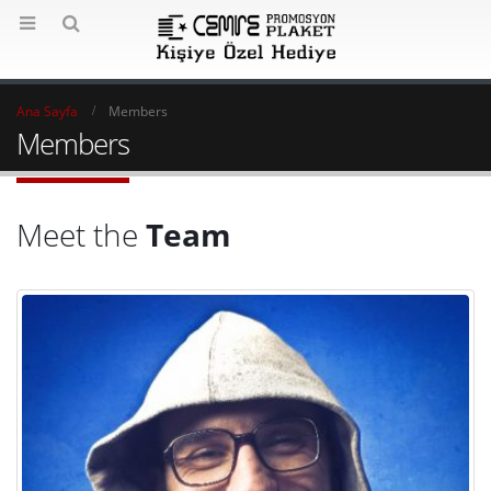
Ana Sayfa
Members
Members
Meet the
Team