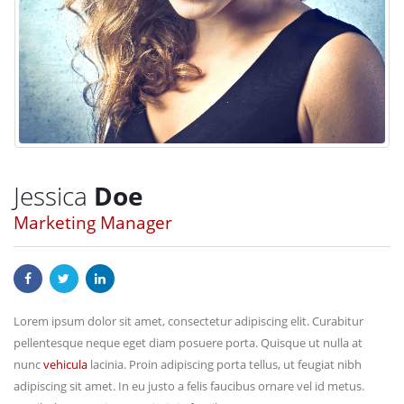
Jessica
Doe
Marketing Manager
Lorem ipsum dolor sit amet, consectetur adipiscing elit. Curabitur
pellentesque neque eget diam posuere porta. Quisque ut nulla at
nunc
vehicula
lacinia. Proin adipiscing porta tellus, ut feugiat nibh
adipiscing sit amet. In eu justo a felis faucibus ornare vel id metus.