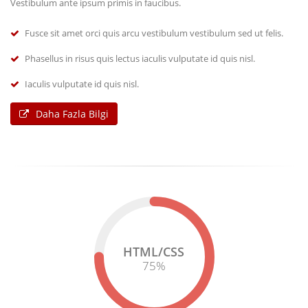
Vestibulum ante ipsum primis in faucibus.
Fusce sit amet orci quis arcu vestibulum vestibulum sed ut felis.
Phasellus in risus quis lectus iaculis vulputate id quis nisl.
Iaculis vulputate id quis nisl.
Daha Fazla Bilgi
HTML/CSS
75
%