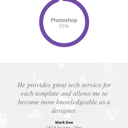
Photoshop
95
%
He provides great tech service for
each template and allows me to
become more knowledgeable as a
designer.
Mark Doe
CEO & Founder - Okler