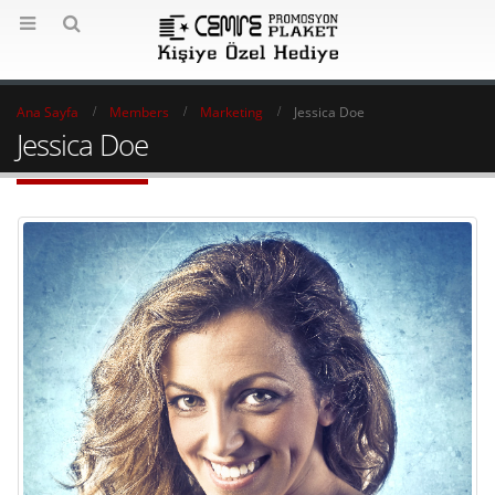
Ana Sayfa
Members
Marketing
Jessica Doe
Jessica Doe