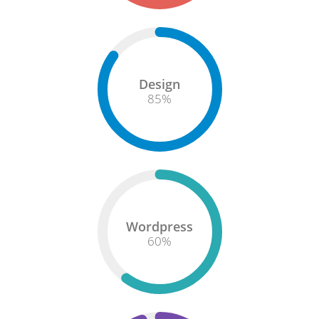
Design
85
%
Wordpress
60
%