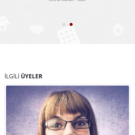
İLGILI
ÜYELER