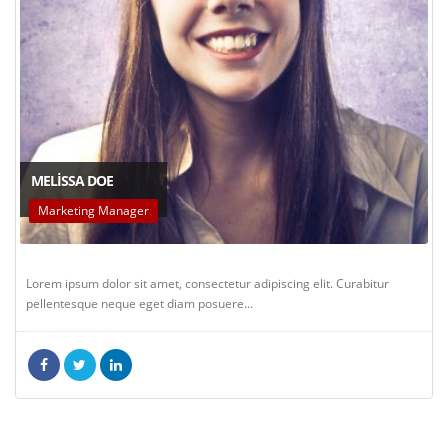
MELISSA DOE
Marketing Manager
Lorem ipsum dolor sit amet, consectetur adipiscing elit. Curabitur
pellentesque neque eget diam posuere...