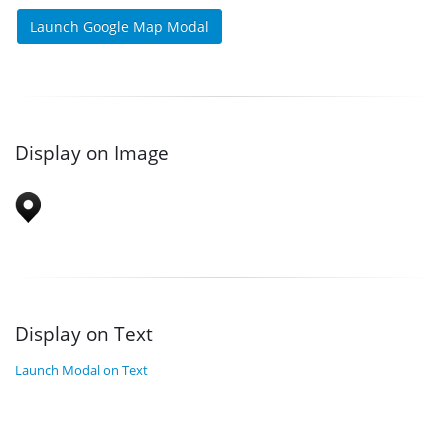
Launch Google Map Modal
Display on Image
Display on Text
Launch Modal on Text