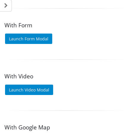
With Form
Launch Form Modal
With Video
Launch Video Modal
With Google Map