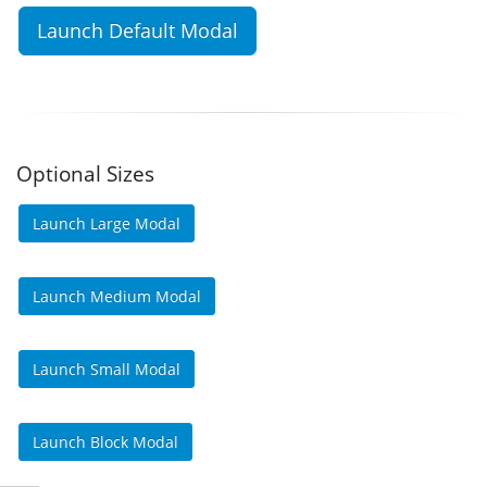
Launch Default Modal
Optional Sizes
Launch Large Modal
Launch Medium Modal
Launch Small Modal
Launch Block Modal