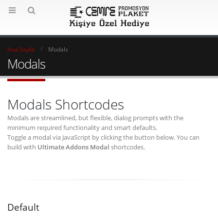
Ana Sayfa
Modals
Modals
Modals Shortcodes
Modals are streamlined, but flexible, dialog prompts with the
minimum required functionality and smart defaults.
Toggle a modal via JavaScript by clicking the button below. You can
build with
Ultimate Addons Modal
shortcodes.
Default