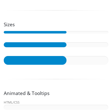
Sizes
Animated & Tooltips
HTML/CSS