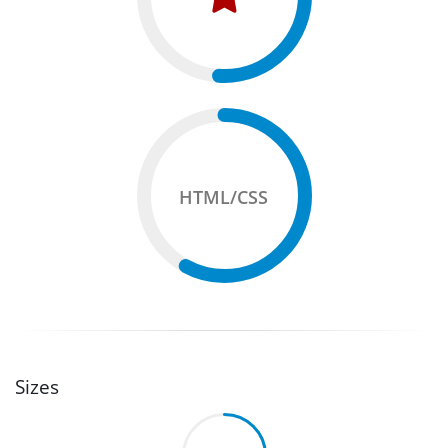
HTML/CSS
Sizes