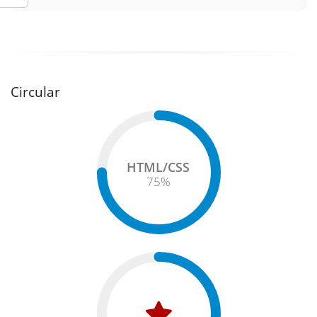
Circular
HTML/CSS
75
%