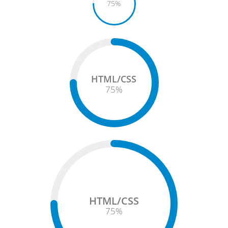
75
%
HTML/CSS
75
%
HTML/CSS
75
%