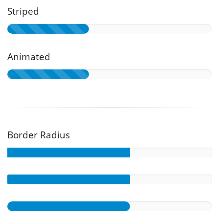
Striped
Animated
Border Radius