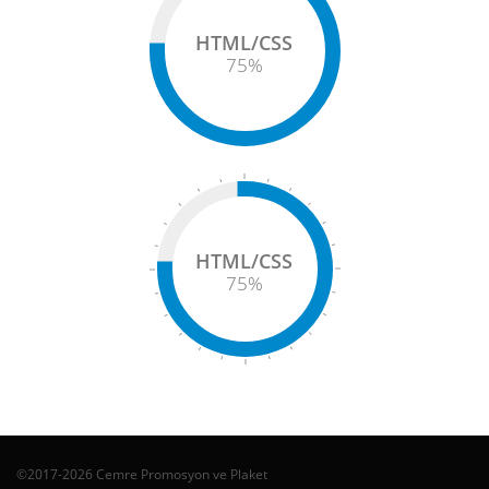
HTML/CSS
75
%
HTML/CSS
75
%
©2017-2026 Cemre Promosyon ve Plaket