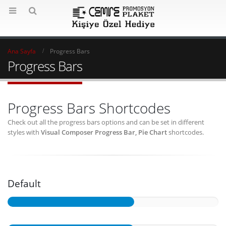
Ana Sayfa
Progress Bars
Progress Bars
Progress Bars Shortcodes
Check out all the progress bars options and can be set in different
styles with
Visual Composer Progress Bar, Pie Chart
shortcodes.
Default