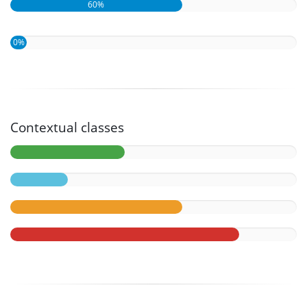
60%
0%
Contextual classes