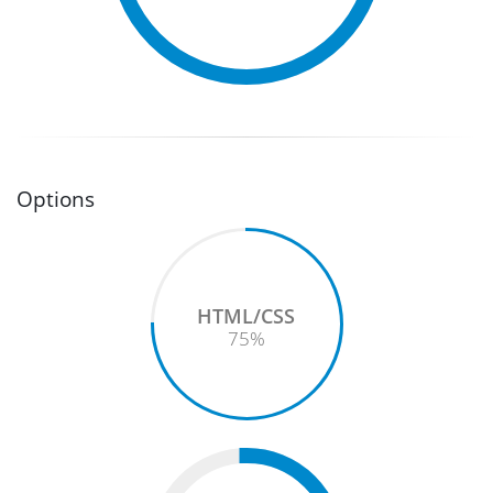
Options
HTML/CSS
75
%