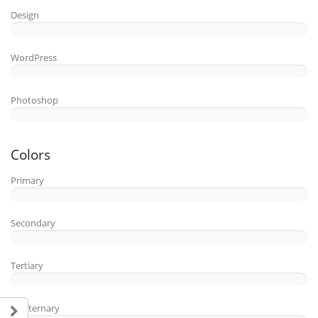
Design
WordPress
Photoshop
Colors
Primary
Secondary
Tertiary
Quaternary