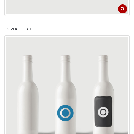
HOVER EFFECT