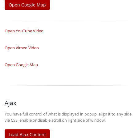
Open Google Map
Open YouTube Video
Open Vimeo Video
Open Google Map
Ajax
You have full control of what is displayed in popup, align it to any side
via CSS, enable or disable scroll on right side of window.
Load Ajax Content