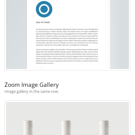
Zoom Image Gallery
Image gallery in the same row.