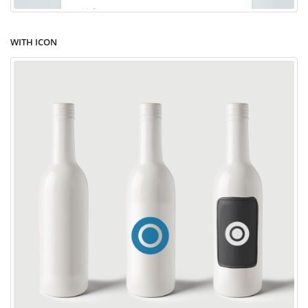
WITH ICON