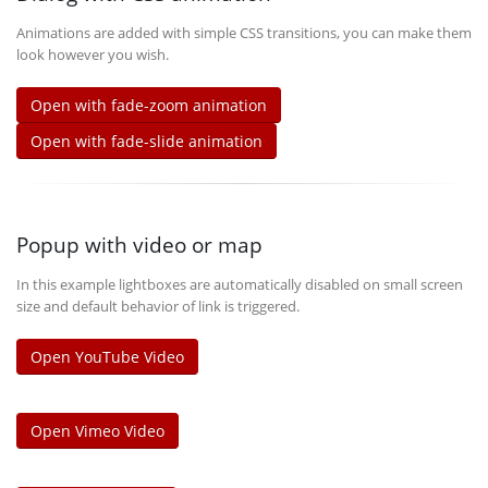
Animations are added with simple CSS transitions, you can make them
look however you wish.
Open with fade-zoom animation
Open with fade-slide animation
Popup with video or map
In this example lightboxes are automatically disabled on small screen
size and default behavior of link is triggered.
Open YouTube Video
Open Vimeo Video