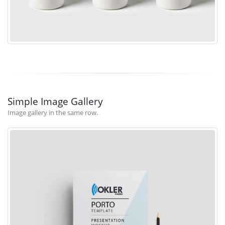
Simple Image Gallery
Image gallery in the same row.