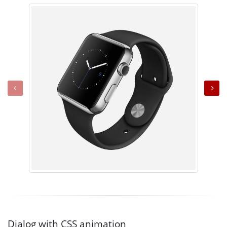
Dialog with CSS animation