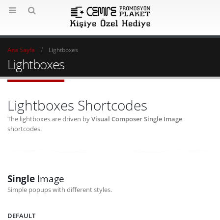
Ana Sayfa
Lightboxes
Lightboxes
Lightboxes Shortcodes
The lightboxes are driven by
Visual Composer Single Image
shortcodes.
Single
Image
Simple popups with different styles.
DEFAULT