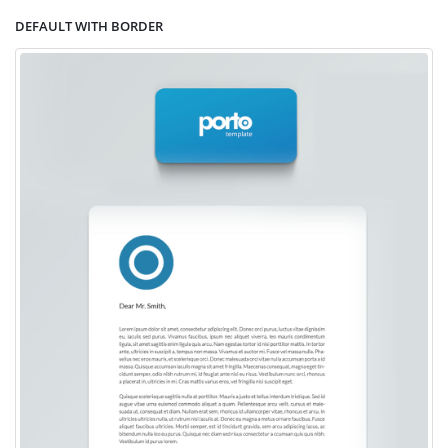
DEFAULT WITH BORDER