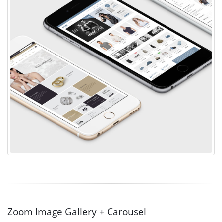
Zoom Image Gallery + Carousel