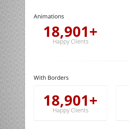
Animations
19,000
+
Happy Clients
With Borders
19,000
+
Happy Clients