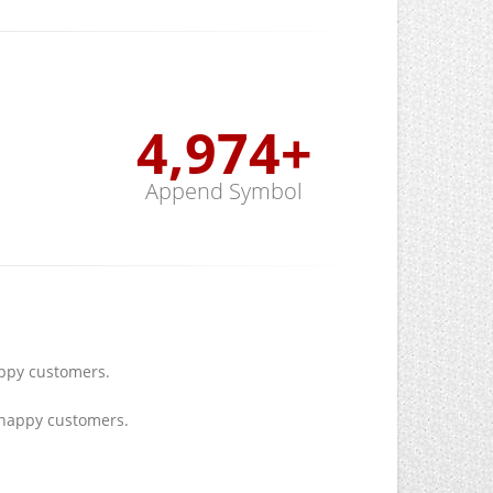
5,000
+
Append Symbol
py customers.
happy customers.