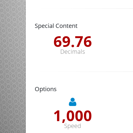
Special Content
70.13
Decimals
Options
1,000
Speed