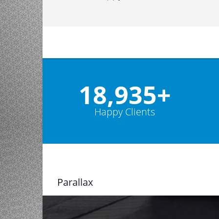
19,000
+
Happy Clients
Parallax