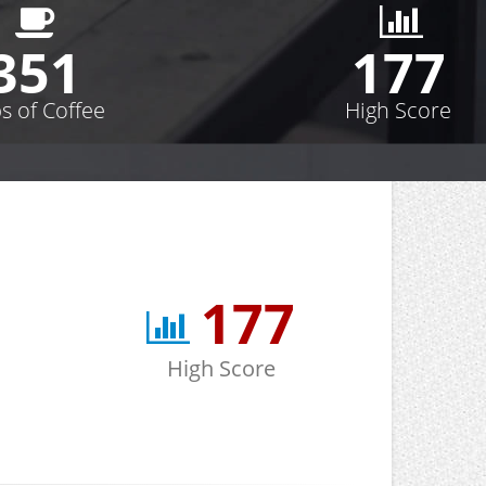
352
178
s of Coffee
High Score
178
High Score