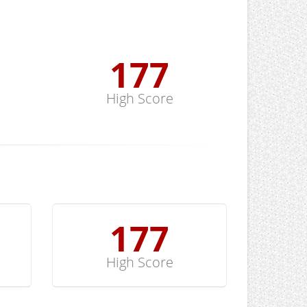
178
High Score
178
High Score