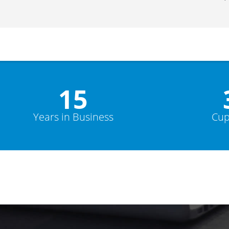
15
Years in Business
Cup