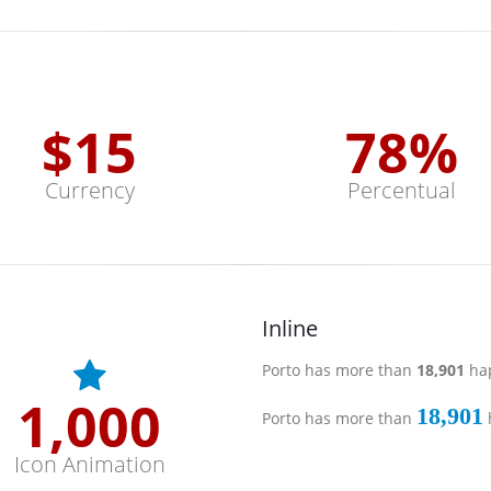
$
15
78
%
Currency
Percentual
Inline
Porto has more than
19,000
hap
1,000
19,000
Porto has more than
Icon Animation