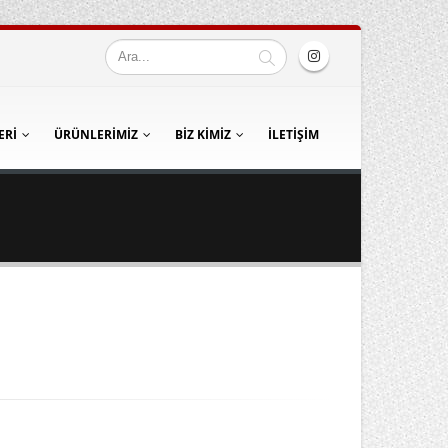
ERI
ÜRÜNLERIMIZ
BIZ KIMIZ
İLETIŞIM