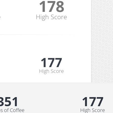
178
e
High Score
178
High Score
352
178
s of Coffee
High Score