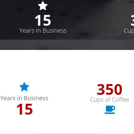
15
Years in Business
Cup
352
Years in Business
Cups of Coffee
15