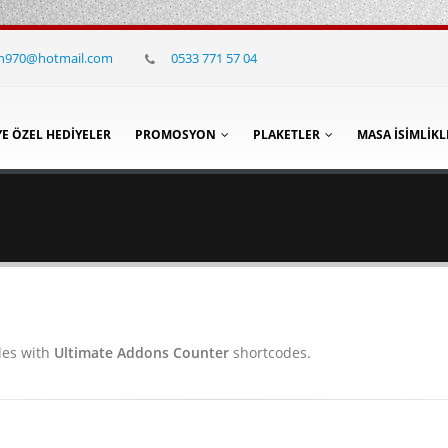
in970@hotmail.com
0533 771 57 04
YE ÖZEL HEDIYELER
PROMOSYON
PLAKETLER
MASA İSIMLIKL
les with
Ultimate Addons Counter
shortcodes.