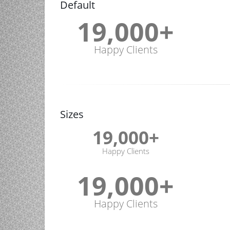
Default
19,000
+
Happy Clients
Sizes
19,000
+
Happy Clients
19,000
+
Happy Clients