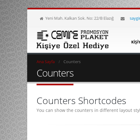
Yeni Mah. Kalkan Sok. No: 22/B Elazığ
sayg
KIŞI
Ana Sayfa
Counters
Counters
Counters Shortcodes
You can show the counters in different layout sty