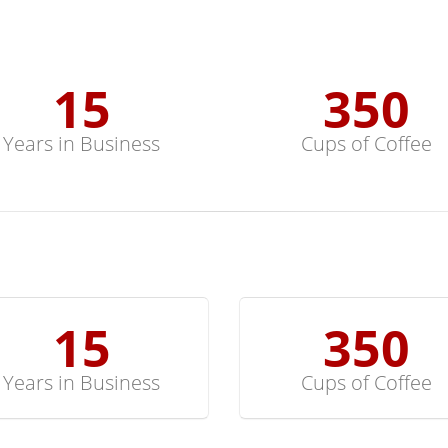
15
352
Years in Business
Cups of Coffee
15
352
Years in Business
Cups of Coffee