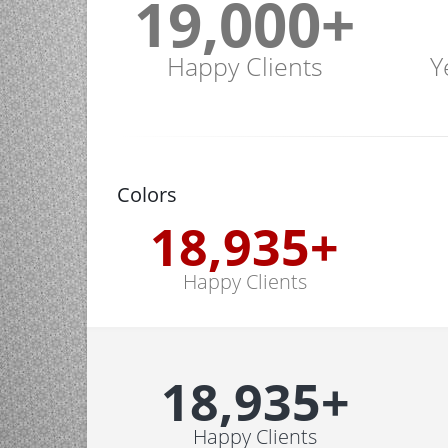
19,000
+
Happy Clients
Y
Colors
19,000
+
Happy Clients
19,000
+
Happy Clients