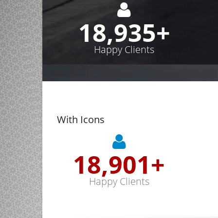
19,000
+
Happy Clients
With Icons
19,000
+
Happy Clients