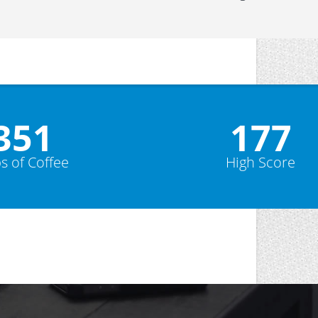
352
178
s of Coffee
High Score