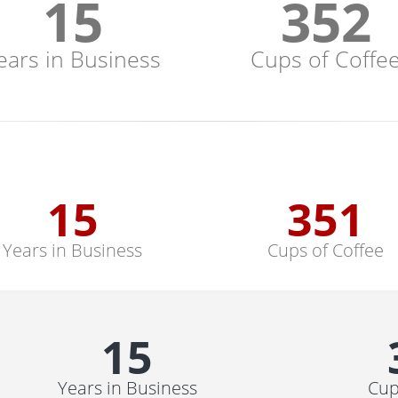
15
352
ears in Business
Cups of Coffe
15
352
Years in Business
Cups of Coffee
15
Years in Business
Cup