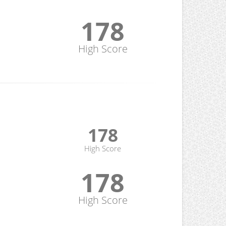
178
High Score
178
High Score
178
High Score