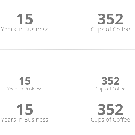
15
352
Years in Business
Cups of Coffee
15
352
Years in Business
Cups of Coffee
15
352
Years in Business
Cups of Coffee