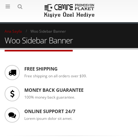
Ana Sayfa
Woo Sidebar Banner
Woo Sidebar Banner
FREE SHIPPING
Free shipping on all orders over $99.
MONEY BACK GUARANTEE
100% money back guarantee.
ONLINE SUPPORT 24/7
Lorem ipsum dolor sit amet.